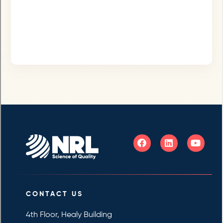
CONTACT US
4th Floor, Healy Building