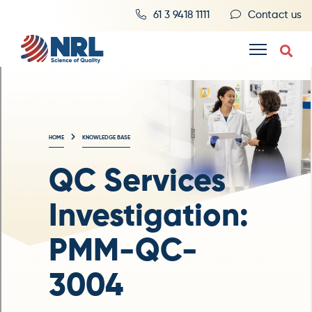
61 3 9418 1111
Contact us
HOME
KNOWLEDGE BASE
QC Services
Investigation:
PMM-QC-
3004