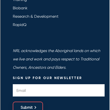
Biobank
Research & Development
RapidQ
NRL acknowledges the Aboriginal lands on which
we live and work and pays respect to Traditional
Owners, Ancestors and Elders.
SIGN UP FOR OUR NEWSLETTER