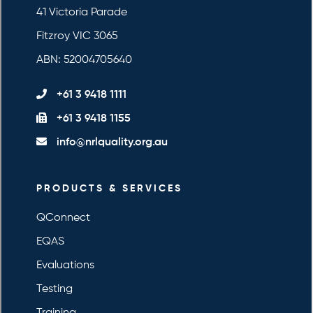
41 Victoria Parade
Fitzroy VIC 3065
ABN: 52004705640
+61 3 9418 1111
+61 3 9418 1155
info@nrlquality.org.au
PRODUCTS & SERVICES
QConnect
EQAS
Evaluations
Testing
Training