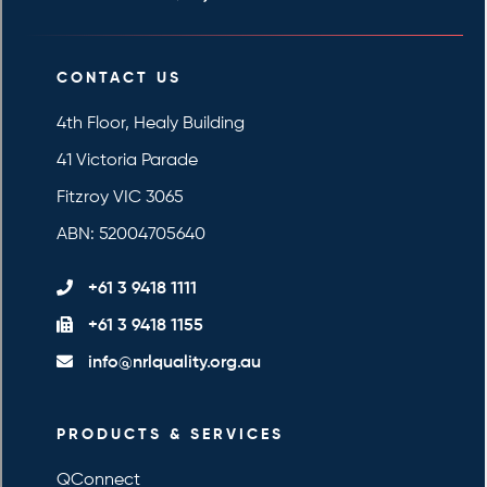
CONTACT US
4th Floor, Healy Building
41 Victoria Parade
Fitzroy VIC 3065
ABN: 52004705640
+61 3 9418 1111
+61 3 9418 1155
info@nrlquality.org.au
PRODUCTS & SERVICES
QConnect