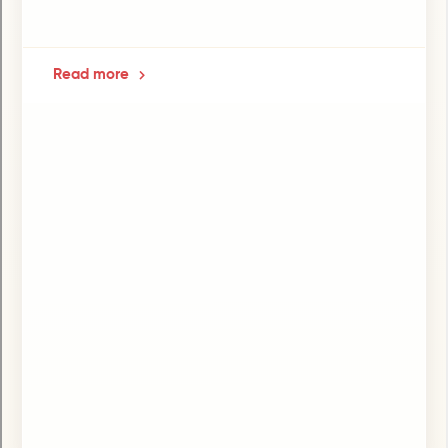
Read more