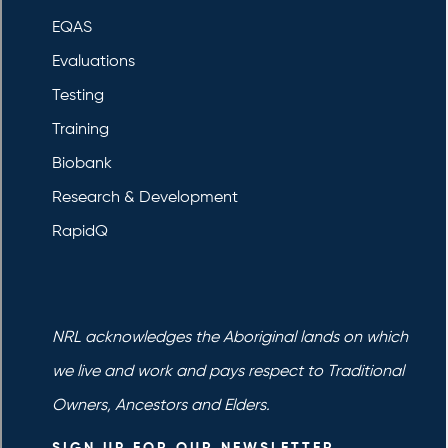
EQAS
Evaluations
Testing
Training
Biobank
Research & Development
RapidQ
NRL acknowledges the Aboriginal lands on which
we live and work and pays respect to Traditional
Owners, Ancestors and Elders.
SIGN UP FOR OUR NEWSLETTER