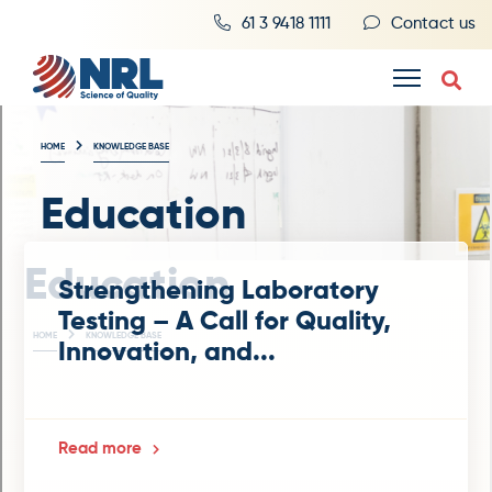
61 3 9418 1111
Contact us
HOME
KNOWLEDGE BASE
Education
Education
Strengthening Laboratory
Testing – A Call for Quality,
HOME
KNOWLEDGE BASE
Innovation, and...
Read more