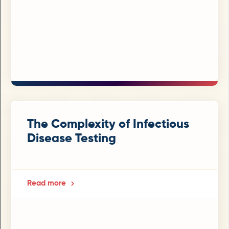
The Complexity of Infectious
Disease Testing
Read more