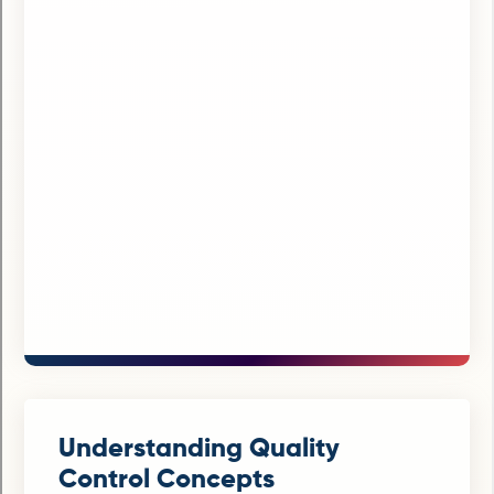
Understanding Quality
Control Concepts