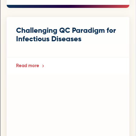
Challenging QC Paradigm for
Infectious Diseases
Read more