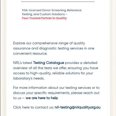
Explore our comprehensive range of quality
assurance and diagnostic testing services in one
convenient resource.
NRL’s latest
Testing Catalogue
provides a detailed
overview of all the tests we offer, ensuring you have
access to high-quality, reliable solutions for your
laboratory’s needs.
For more information about our testing services or to
discuss your specific requirements, please reach out
to us –
we are here to help
Click here to contact us:
nrl-testing@nrlquality.org.au