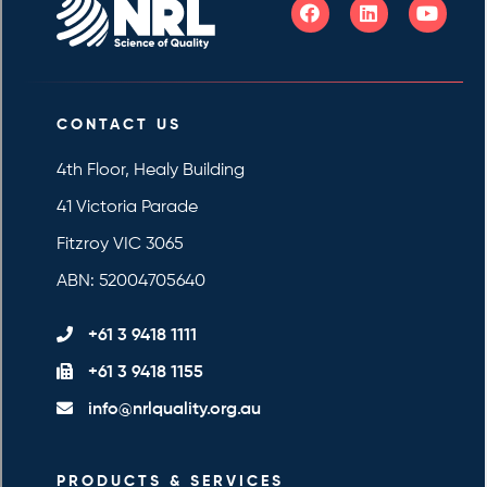
CONTACT US
4th Floor, Healy Building
41 Victoria Parade
Fitzroy VIC 3065
ABN: 52004705640
+61 3 9418 1111
+61 3 9418 1155
info@nrlquality.org.au
PRODUCTS & SERVICES