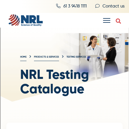
61 3 9418 1111
Contact us
HOME
PRODUCTS & SERVICES
TESTING SERVICES
NRL Testing
Catalogue