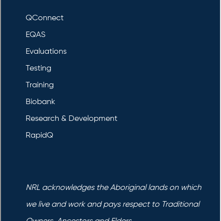
QConnect
EQAS
Evaluations
Testing
Training
Biobank
Research & Development
RapidQ
NRL acknowledges the Aboriginal lands on which
we live and work and pays respect to Traditional