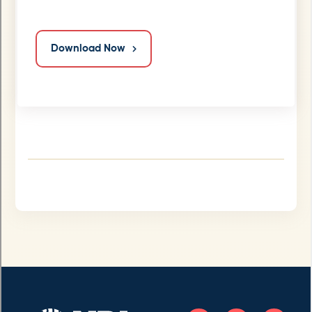
Download Now