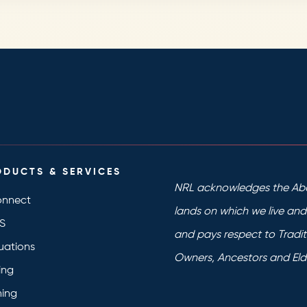
ODUCTS & SERVICES
NRL acknowledges the Abo
nnect
lands on which we live an
S
and pays respect to Tradit
uations
Owners, Ancestors and Eld
ing
ning