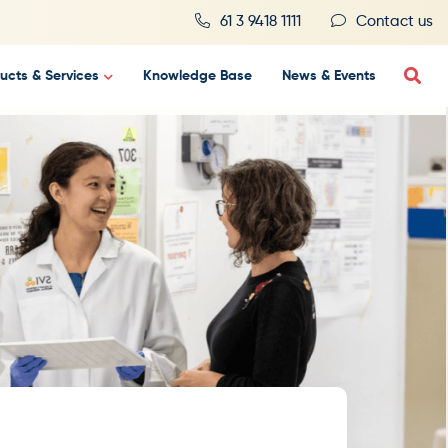
61 3 9418 1111
Contact us
ucts & Services
Knowledge Base
News & Events