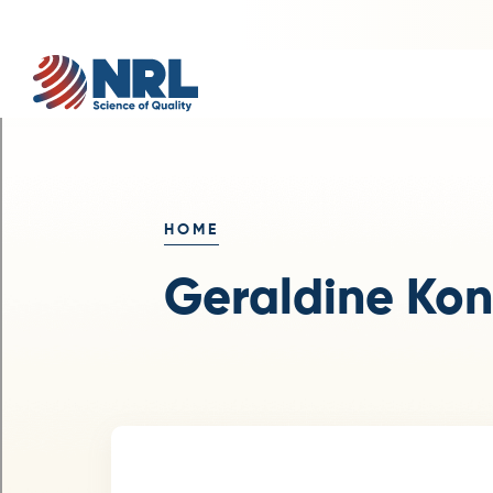
HOME
Geraldine Ko