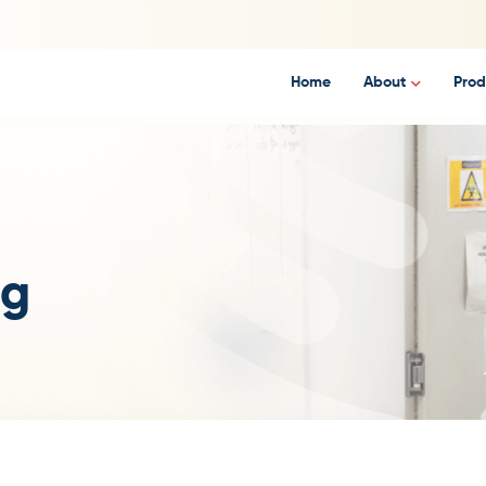
Home
About
Prod
ng