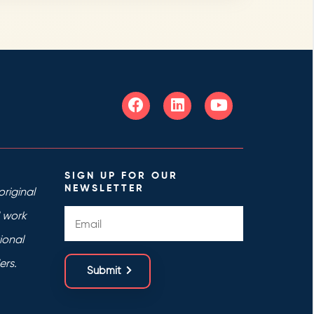
SIGN UP FOR OUR
NEWSLETTER
riginal
d work
ional
ers.