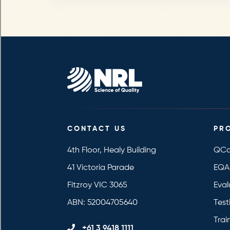
CONTACT US
PR
4th Floor, Healy Building
QCo
41 Victoria Parade
EQA
Fitzroy VIC 3065
Eval
ABN: 52004705640
Test
Trai
+61 3 9418 1111