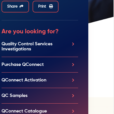
Share
Print
Are you looking for?
Quality Control Services
Investigations
Purchase QConnect
QConnect Activation
QC Samples
QConnect Catalogue