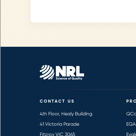
CONTACT US
PR
4th Floor, Healy Building
QCo
41 Victoria Parade
EQA
Fitzroy VIC 3065
Eval