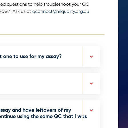
ked questions to help troubleshoot your QC
elow? Ask us at
qconnect@nrlquality.org.au
t one to use for my assay?
assay and have leftovers of my
ntinue using the same QC that I was