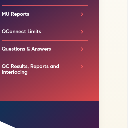
MU Reports
QConnect Limits
Questions & Answers
QC Results, Reports and
Interfacing