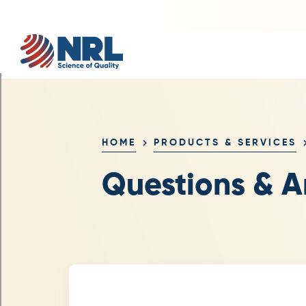
HOME
PRODUCTS & SERVICES
Questions & A