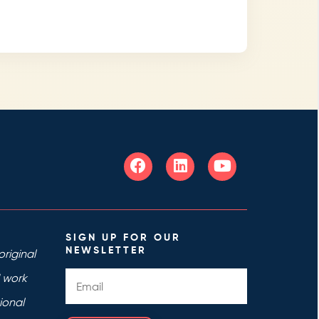
SIGN UP FOR OUR
NEWSLETTER
riginal
d work
ional