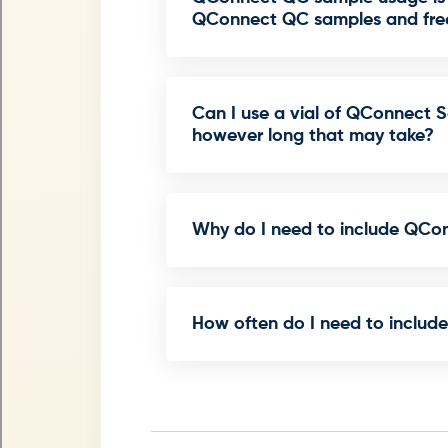
QConnect QC samples and free
Can I use a vial of QConnect Se
however long that may take?
Why do I need to include QCo
How often do I need to includ