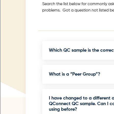
Search the list below for commonly as
problems. Got a question not listed b
Which QC sample is the correc
What is a “Peer Group”?
I have changed to a different 
QConnect QC sample. Can I co
using before?