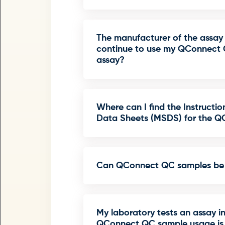
The manufacturer of the assay 
continue to use my QConnect 
assay?
Where can I find the Instructio
Data Sheets (MSDS) for the 
Can QConnect QC samples be 
My laboratory tests an assay i
QConnect QC sample usage is i