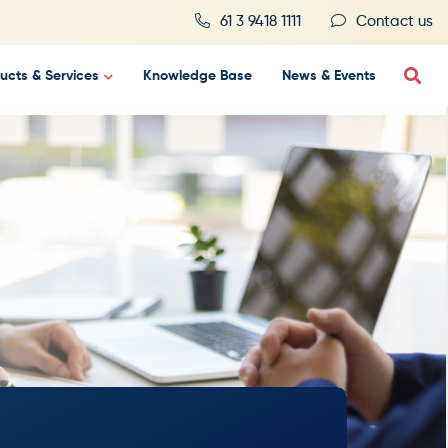
61 3 9418 1111
Contact us
ucts & Services
Knowledge Base
News & Events