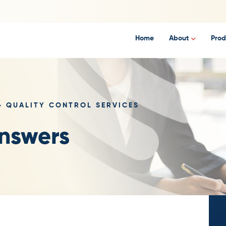
Home
About
Prod
QUALITY CONTROL SERVICES
nswers