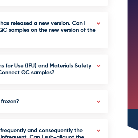
has released a new version. Can I
QC samples on the new version of the
ns for Use (IFU) and Materials Safety
QConnect QC samples?
frozen?
nfrequently and consequently the
nfrequent. Can I sub-aliquot the