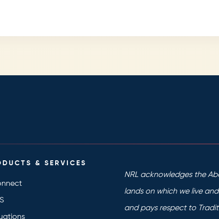
ODUCTS & SERVICES
NRL acknowledges the Abo
nnect
lands on which we live an
S
and pays respect to Tradit
uations