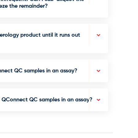
ze the remainder?
rology product until it runs out
nnect QC samples in an assay?
e QConnect QC samples in an assay?